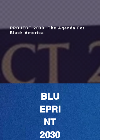
PROJECT 2030: The Agenda For
Black America
BLU
EPRI
NT
2030