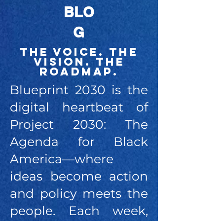
BLO
G
The Voice. The
Vision. The
Roadmap.
Blueprint 2030 is the
digital heartbeat of
Project 2030: The
Agenda for Black
America—where
ideas become action
and policy meets the
people. Each week,