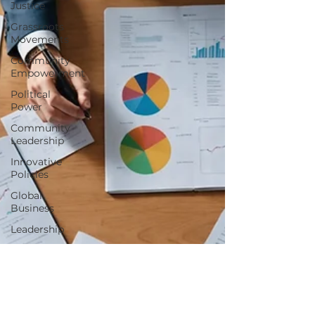
Justice
Grassroots
Movements
Community
Empowerment
Political
Power
Community
Leadership
Innovative
Policies
Global
Business
Leadership
Business
Mindset
Success
Stories