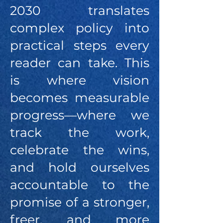
2030 translates
complex policy into
practical steps every
reader can take. This
is where vision
becomes measurable
progress—where we
track the work,
celebrate the wins,
and hold ourselves
accountable to the
promise of a stronger,
freer, and more