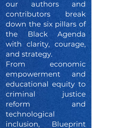
our authors and
contributors break
down the six pillars of
the Black Agenda
with clarity, courage,
and strategy.
From economic
empowerment and
educational equity to
criminal justice
reform and
technological
inclusion, Blueprint