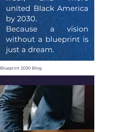
united Black America
by 2030.
Because a vision
without a blueprint is
just a dream.
Blueprint 2030 Blog
All Posts
All Posts
Economic
Empowerment
Future
Vision
Health