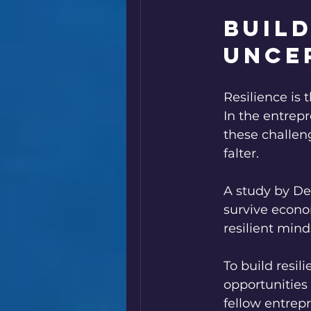
Build
Unce
Resilience is
In the entrepr
these challen
falter.
A study by Del
survive econo
resilient mind
To build resil
opportunities 
fellow entrep