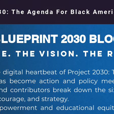
0: The Agenda For Black Amer
LUEPRINT 2030 BL
ce. The Vision. The 
e digital heartbeat of Project 2030:
s become action and policy mee
d contributors break down the six
courage, and strategy.
werment and educational equity 