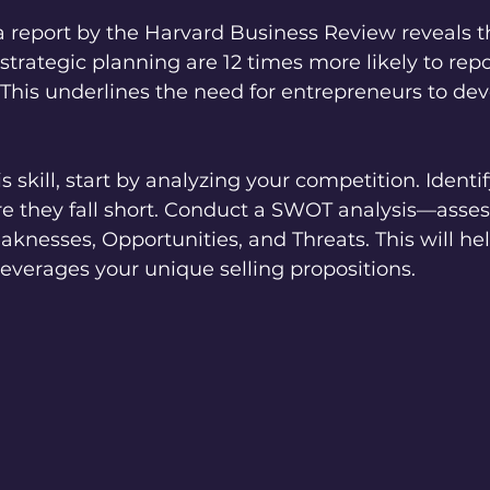
 a report by the Harvard Business Review reveals t
e strategic planning are 12 times more likely to rep
This underlines the need for entrepreneurs to deve
.
s skill, start by analyzing your competition. Identi
e they fall short. Conduct a SWOT analysis—asses
knesses, Opportunities, and Threats. This will hel
leverages your unique selling propositions.