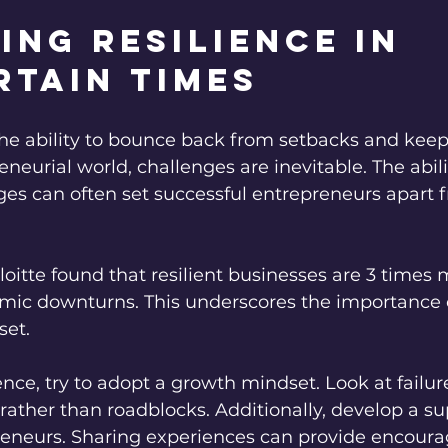
ing Resilience in 
rtain Times
 the ability to bounce back from setbacks and kee
eneurial world, challenges are inevitable. The abili
ges can often set successful entrepreneurs apart
oitte found that resilient businesses are 3 times m
mic downturns. This underscores the importance of
set.
ience, try to adopt a growth mindset. Look at failur
rather than roadblocks. Additionally, develop a s
reneurs. Sharing experiences can provide encou