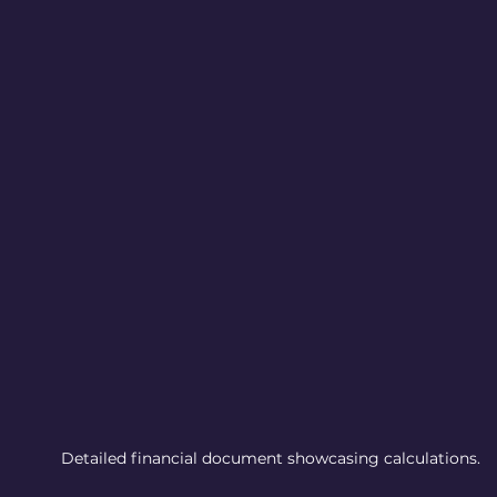
Detailed financial document showcasing calculations.