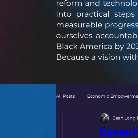
reform and technolog
into practical step
measurable progress
ourselves accountabl
Black America by 20
Because a vision with
All Posts
Economic Empowerme
Sean Long
Community Empowerment
Essent