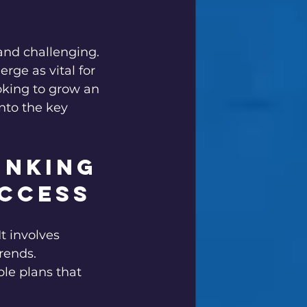
er's Gear
and challenging. 
rge as vital for 
oking to grow an 
into the key 
inking 
uccess
t involves 
rends. 
le plans that 