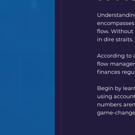
Understanding 
encompasses b
flow. Without
in dire straits.
According to 
flow managemen
finances regul
Begin by lear
using account
numbers aren’
game-change