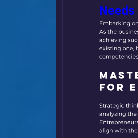
Needs 
Leadership
Business Minds
Embarking on 
As the busines
achieving suc
existing one, h
competencies 
Maste
for 
Strategic thin
analyzing the
Entrepreneurs 
align with the