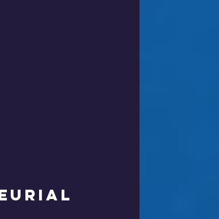
 
eurial 