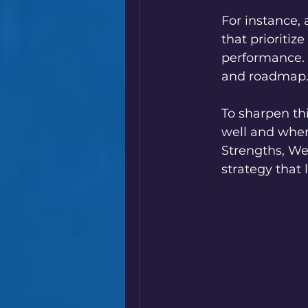
For instance,
that prioritiz
performance. 
and roadmap
To sharpen thi
well and wher
Strengths, Wea
strategy that 