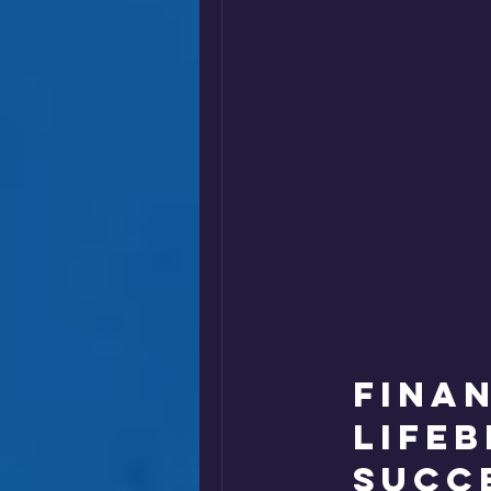
Finan
Life
Succ