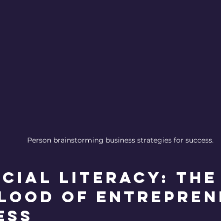
Person brainstorming business strategies for success.
cial Literacy: The
blood of Entrepren
ess