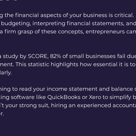
the financial aspects of your business is critical. 
udgeting, interpreting financial statements, an
 a firm grasp of these concepts, entrepreneurs ca
a study by SCORE, 82% of small businesses fail due
t. This statistic highlights how essential it is t
arly. 
ning to read your income statement and balance s
ing software like QuickBooks or Xero to simplify b
t your strong suit, hiring an experienced accounta
r.