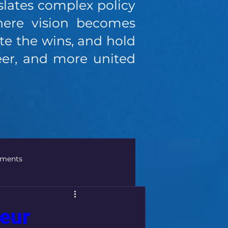
slates complex policy
where vision becomes
e the wins, and hold
reer, and more united
ements
olicies
Global Business
neur