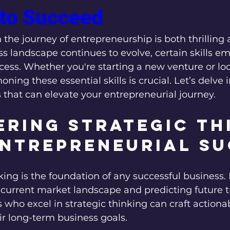
to Succeed
et
Success Stories
Entrepreneurial Insights
Hustl
the journey of entrepreneurship is both thrilling 
s landscape continues to evolve, certain skills eme
cess. Whether you're starting a new venture or lo
oning these essential skills is crucial. Let’s delve 
that can elevate your entrepreneurial journey.
ring Strategic Th
Entrepreneurial S
king is the foundation of any successful business. I
 current market landscape and predicting future t
who excel in strategic thinking can craft actionab
ir long-term business goals.