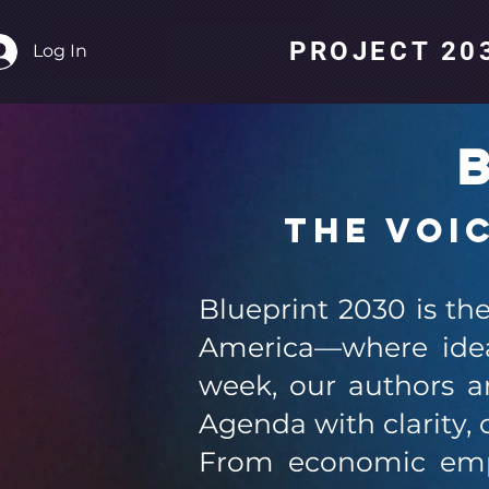
PROJECT 203
Log In
B
The Voi
Blueprint 2030 is th
America—where idea
week, our authors an
Agenda with clarity, 
From economic empo