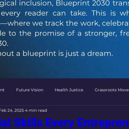
ical inclusion, Blueprint 2030 tran
s every reader can take. This is 
—where we track the work, celebrat
e to the promise of a stronger, f
30.
out a blueprint is just a dream.
nt
Future Vision
Health Justice
Grassroots Mov
Feb 24, 2025
4 min read
Political Power
Community Leadership
Innovative P
ial Skills Every Entrepre