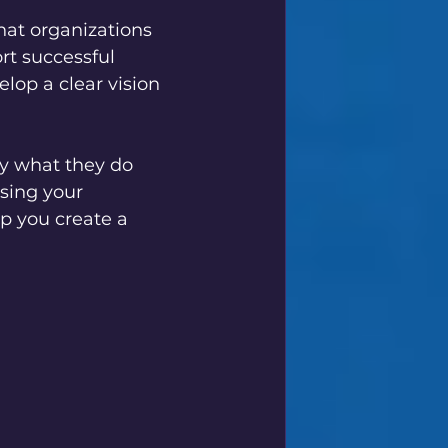
hat organizations 
ort successful 
lop a clear vision 
fy what they do 
sing your 
p you create a 