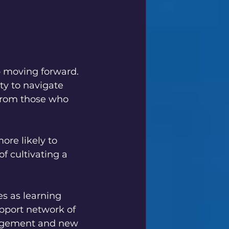
p moving forward. 
ty to navigate 
 from those who 
ore likely to 
 cultivating a 
es as learning 
upport network of 
ragement and new 