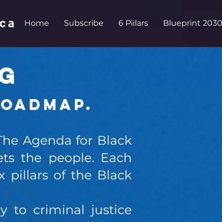
ica
Home
Subscribe
6 Piilars
Blueprint 2030
OG
Roadmap.
 The Agenda for Black
ts the people. Each
 pillars of the Black
to criminal justice