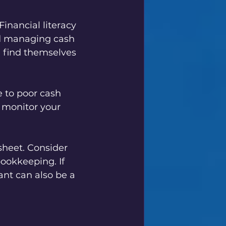
Financial literacy 
d managing cash 
n find themselves 
 to poor cash 
o monitor your 
heet. Consider 
ookkeeping. If 
nt can also be a 